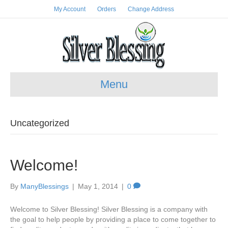
My Account
Orders
Change Address
Menu
Uncategorized
Welcome!
By
ManyBlessings
|
May 1, 2014
|
0
Welcome to Silver Blessing! Silver Blessing is a company with
the goal to help people by providing a place to come together to