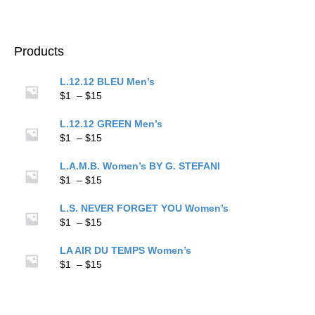
$15
range:
$1
through
$15
Products
L.12.12 BLEU Men’s
Price
$
1
–
$
15
range:
$1
L.12.12 GREEN Men’s
through
Price
$
1
–
$
15
$15
range:
$1
L.A.M.B. Women’s BY G. STEFANI
through
Price
$
1
–
$
15
$15
range:
$1
L.S. NEVER FORGET YOU Women’s
through
Price
$
1
–
$
15
$15
range:
$1
LA AIR DU TEMPS Women’s
through
Price
$
1
–
$
15
$15
range:
$1
through