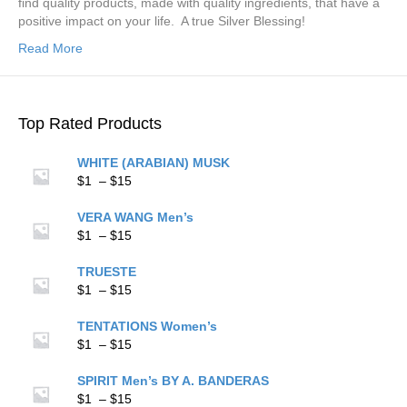
find quality products, made with quality ingredients, that have a
positive impact on your life. A true Silver Blessing!
Read More
Top Rated Products
WHITE (ARABIAN) MUSK
Price
$
1
–
$
15
range:
$1
VERA WANG Men’s
through
Price
$
1
–
$
15
$15
range:
$1
TRUESTE
through
Price
$
1
–
$
15
$15
range:
$1
TENTATIONS Women’s
through
Price
$
1
–
$
15
$15
range:
$1
SPIRIT Men’s BY A. BANDERAS
through
Price
$
1
–
$
15