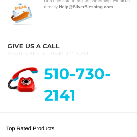
Don’t hesitate to ask us something. Email us
directly
Help@SilverBlessing.com
GIVE US A CALL
AVAILABLE AT 9AM TO 5PM
510-730-
2141
Top Rated Products