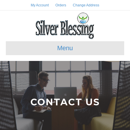
My Account
Orders
Change Address
Menu
CONTACT US