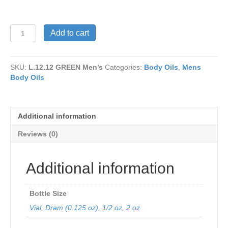
L.12.12
Add to cart
GREEN
Men’s
quantity
SKU:
L.12.12 GREEN Men’s
Categories:
Body Oils
,
Mens
Body Oils
Additional information
Reviews (0)
Additional information
Bottle Size
Vial
,
Dram (0.125 oz)
,
1/2 oz
,
2 oz