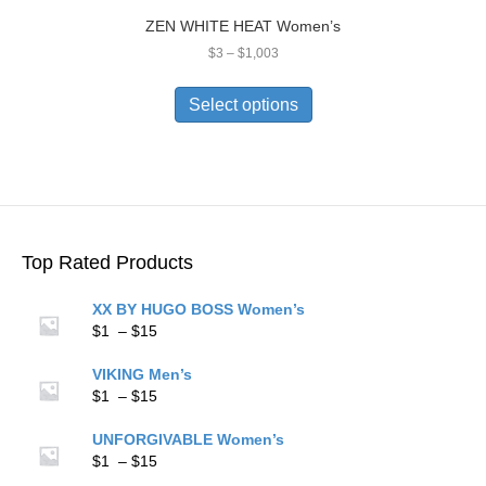
ZEN WHITE HEAT Women’s
Price
$
3
–
$
1,003
range:
This
$3
product
Select options
through
has
$1,003
multiple
variants.
The
options
may
be
Top Rated Products
chosen
on
XX BY HUGO BOSS Women’s
the
Price
$
1
–
$
15
product
range:
page
$1
VIKING Men’s
through
Price
$
1
–
$
15
$15
range:
$1
UNFORGIVABLE Women’s
through
Price
$
1
–
$
15
$15
range: