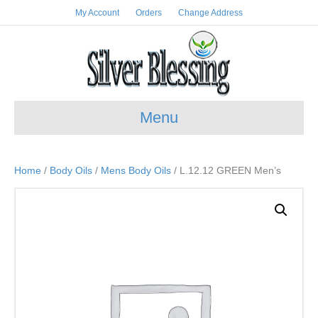
My Account
Orders
Change Address
Menu
Home
/
Body Oils
/
Mens Body Oils
/ L.12.12 GREEN Men’s