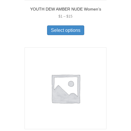
YOUTH DEW AMBER NUDE Women’s
Price
$
1
–
$
15
range:
This
$1
product
Select options
through
has
$15
multiple
variants.
The
options
may
be
chosen
on
the
product
page