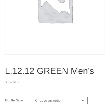
L.12.12 GREEN Men’s
Price
$
1
–
$
15
range:
$1
through
Bottle Size
$15