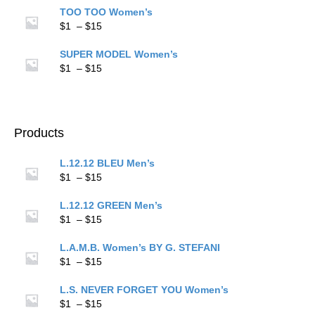
$1
TOO TOO Women’s
through
Price
$
1
–
$
15
$15
range:
$1
SUPER MODEL Women’s
through
Price
$
1
–
$
15
$15
range:
$1
through
$15
Products
L.12.12 BLEU Men’s
Price
$
1
–
$
15
range:
$1
L.12.12 GREEN Men’s
through
Price
$
1
–
$
15
$15
range:
$1
L.A.M.B. Women’s BY G. STEFANI
through
Price
$
1
–
$
15
$15
range:
$1
L.S. NEVER FORGET YOU Women’s
through
Price
$
1
–
$
15