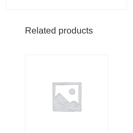
Related products