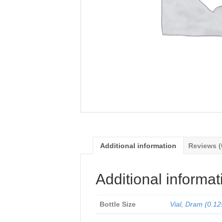
Additional information
Reviews (
Additional informat
Bottle Size
Vial
,
Dram (0.12