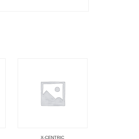
X-CENTRIC