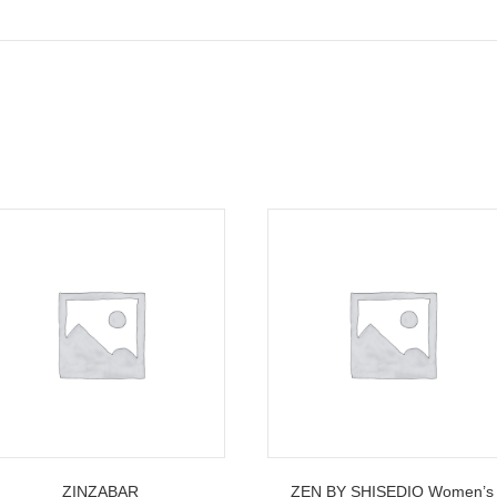
ZINZABAR
ZEN BY SHISEDIO Women’s