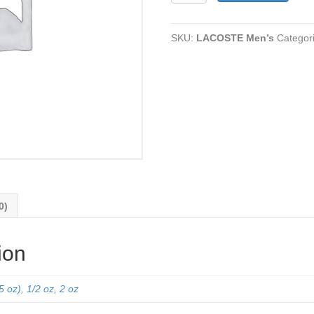
quantity
SKU:
LACOSTE Men’s
Categor
0)
ion
5 oz)
,
1/2 oz
,
2 oz