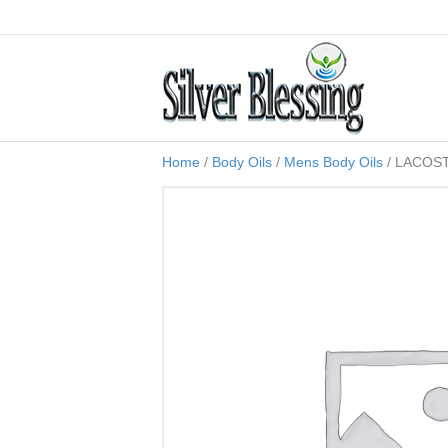
Home
/
Body Oils
/
Mens Body Oils
/ LACOST