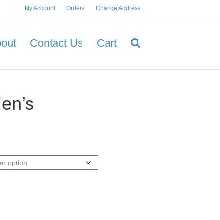
My Account
Orders
Change Address
out
Contact Us
Cart
en’s