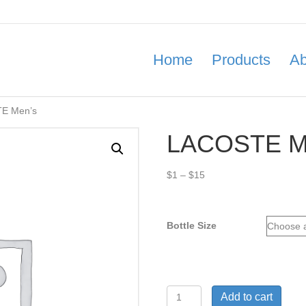
Home
Products
Ab
E Men’s
LACOSTE M
Price
$
1
–
$
15
range:
$1
through
Bottle Size
$15
LACOSTE
Add to cart
Men’s