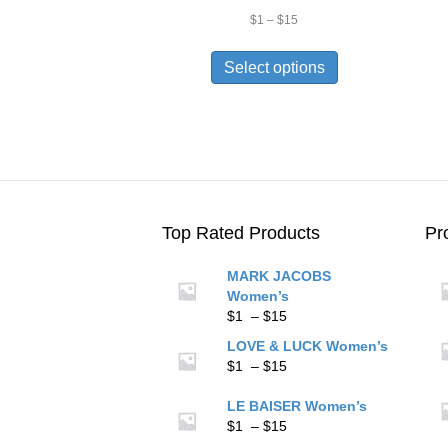
Price
$
1
–
$
15
range:
This
$1
product
Select options
through
has
$15
multiple
variants.
The
options
may
be
chosen
Top Rated Products
Pr
on
the
MARK JACOBS
product
Women’s
page
Price
$
1
–
$
15
range:
LOVE & LUCK Women’s
$1
Price
$
1
–
$
15
through
range:
$15
$1
LE BAISER Women’s
through
Price
$
1
–
$
15
$15
range: