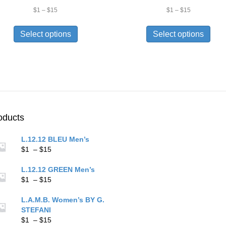
Price
Price
$
1
–
$
15
$
1
–
$
15
range:
range:
This
This
$1
$1
product
prod
Select options
Select options
through
through
has
has
$15
$15
multiple
multi
variants.
varia
The
The
options
opti
may
may
be
be
chosen
chos
oducts
on
on
the
the
L.12.12 BLEU Men’s
product
prod
Price
$
1
–
$
15
page
pag
range:
$1
L.12.12 GREEN Men’s
through
Price
$
1
–
$
15
$15
range:
$1
L.A.M.B. Women’s BY G.
through
STEFANI
$15
Price
$
1
–
$
15