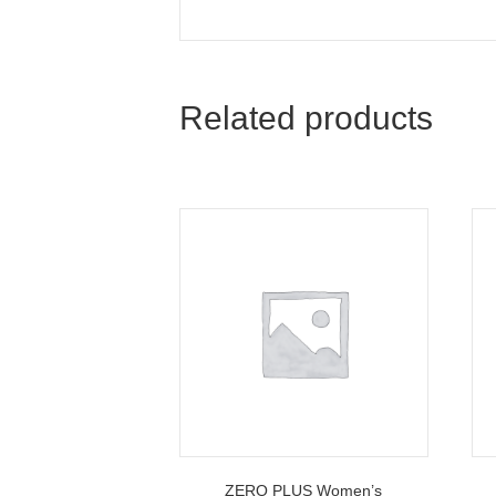
Related products
ZERO PLUS Women’s