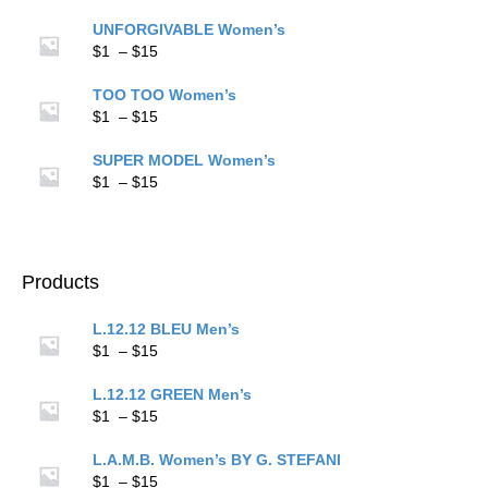
$15
range:
$1
UNFORGIVABLE Women’s
through
Price
$
1
–
$
15
$15
range:
$1
TOO TOO Women’s
through
Price
$
1
–
$
15
$15
range:
$1
SUPER MODEL Women’s
through
Price
$
1
–
$
15
$15
range:
$1
through
$15
Products
L.12.12 BLEU Men’s
Price
$
1
–
$
15
range:
$1
L.12.12 GREEN Men’s
through
Price
$
1
–
$
15
$15
range:
$1
L.A.M.B. Women’s BY G. STEFANI
through
Price
$
1
–
$
15