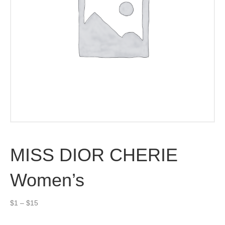
MISS DIOR CHERIE
Women’s
Price
$
1
–
$
15
range:
$1