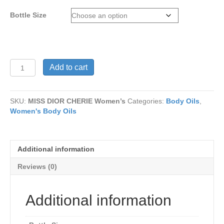
through
Bottle Size
$15
MISS
Add to cart
DIOR
CHERIE
Women’s
SKU:
MISS DIOR CHERIE Women’s
Categories:
Body Oils
,
quantity
Women's Body Oils
Additional information
Reviews (0)
Additional information