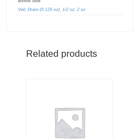
Bottle Size
Vial
,
Dram (0.125 oz)
,
1/2 oz
,
2 oz
Related products