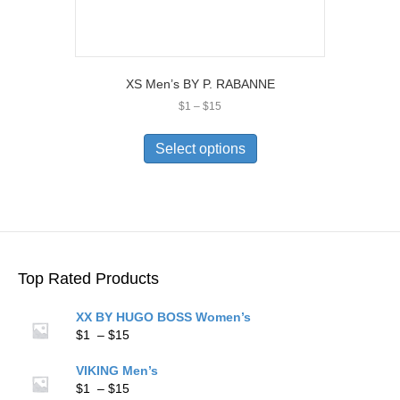
XS Men’s BY P. RABANNE
Price
$
1
–
$
15
range:
This
$1
product
Select options
through
has
$15
multiple
variants.
The
options
may
be
Top Rated Products
chosen
on
XX BY HUGO BOSS Women’s
the
Price
$
1
–
$
15
product
range:
page
$1
VIKING Men’s
through
Price
$
1
–
$
15