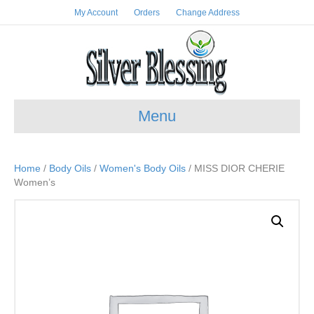
My Account
Orders
Change Address
Menu
Home
/
Body Oils
/
Women's Body Oils
/ MISS DIOR CHERIE
Women’s