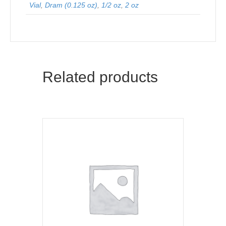
Vial
,
Dram (0.125 oz)
,
1/2 oz
,
2 oz
Related products