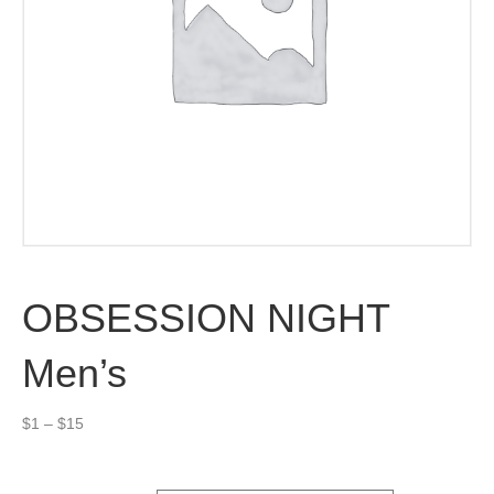
OBSESSION NIGHT
Men’s
Price
$
1
–
$
15
range:
$1
through