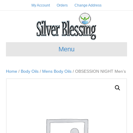
My Account
Orders
Change Address
Menu
Home
/
Body Oils
/
Mens Body Oils
/ OBSESSION NIGHT Men’s