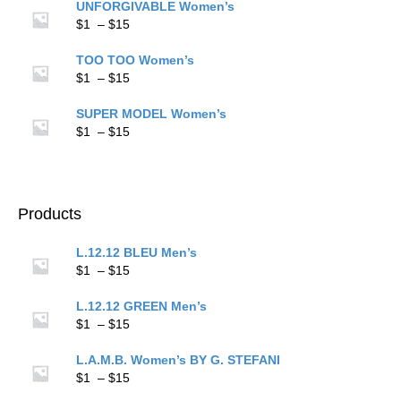
$1
UNFORGIVABLE Women’s
through
Price
$
1
–
$
15
$15
range:
$1
TOO TOO Women’s
through
Price
$
1
–
$
15
$15
range:
$1
SUPER MODEL Women’s
through
Price
$
1
–
$
15
$15
range:
$1
through
$15
Products
L.12.12 BLEU Men’s
Price
$
1
–
$
15
range:
$1
L.12.12 GREEN Men’s
through
Price
$
1
–
$
15
$15
range:
$1
L.A.M.B. Women’s BY G. STEFANI
through
Price
$
1
–
$
15
$15
range: