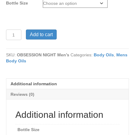
Bottle Size
$15
OBSESSION
Add to cart
NIGHT
Men’s
quantity
SKU:
OBSESSION NIGHT Men’s
Categories:
Body Oils
,
Mens
Body Oils
Additional information
Reviews (0)
Additional information
Bottle Size