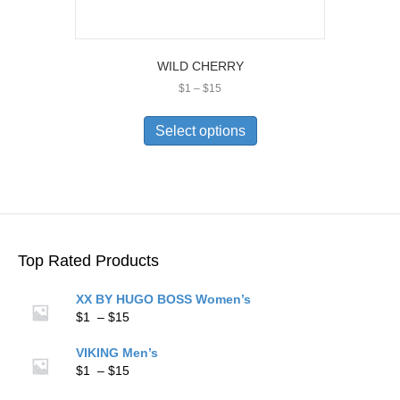
WILD CHERRY
Price
$
1
–
$
15
range:
This
$1
product
Select options
through
has
$15
multiple
variants.
The
options
may
be
Top Rated Products
chosen
on
XX BY HUGO BOSS Women’s
the
Price
$
1
–
$
15
product
range:
page
$1
VIKING Men’s
through
Price
$
1
–
$
15
$15
range: