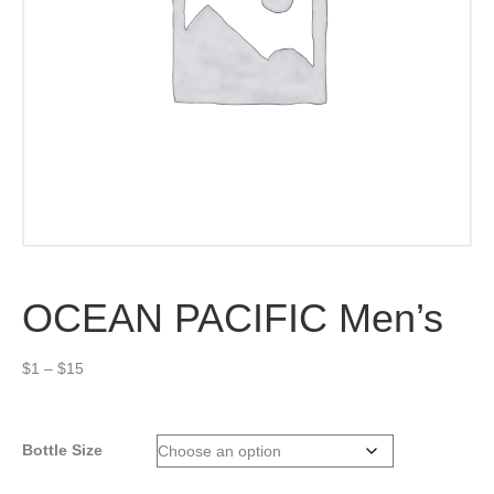
OCEAN PACIFIC Men’s
Price
$
1
–
$
15
range:
$1
through
Bottle Size
$15