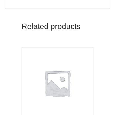
Related products