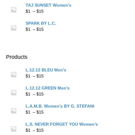
$1
TAJ SUNSET Women’s
through
Price
$
1
–
$
15
$15
range:
$1
SPARK BY L.C.
through
Price
$
1
–
$
15
$15
range:
$1
through
$15
Products
L.12.12 BLEU Men’s
Price
$
1
–
$
15
range:
$1
L.12.12 GREEN Men’s
through
Price
$
1
–
$
15
$15
range:
$1
L.A.M.B. Women’s BY G. STEFANI
through
Price
$
1
–
$
15
$15
range:
$1
L.S. NEVER FORGET YOU Women’s
through
Price
$
1
–
$
15