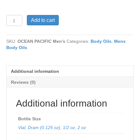
OCEAN
Add to cart
PACIFIC
Men’s
quantity
SKU:
OCEAN PACIFIC Men’s
Categories:
Body Oils
,
Mens
Body Oils
Additional information
Reviews (0)
Additional information
Bottle Size
Vial
,
Dram (0.125 oz)
,
1/2 oz
,
2 oz