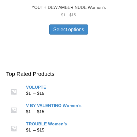
YOUTH DEW AMBER NUDE Women’s
Price
$
1
–
$
15
range:
This
$1
product
Select options
through
has
$15
multiple
variants.
The
options
may
be
Top Rated Products
chosen
on
VOLUPTE
the
Price
$
1
–
$
15
product
range:
page
$1
V BY VALENTINO Women’s
through
Price
$
1
–
$
15
$15
range:
$1
TROUBLE Women’s
through
Price
$
1
–
$
15
$15
range: