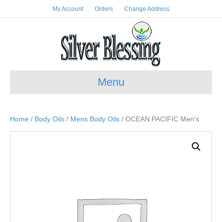
My Account
Orders
Change Address
Menu
Home
/
Body Oils
/
Mens Body Oils
/ OCEAN PACIFIC Men’s