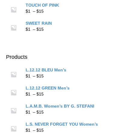
$1
TOUCH OF PINK
through
Price
$
1
–
$
15
$15
range:
$1
SWEET RAIN
through
Price
$
1
–
$
15
$15
range:
$1
through
$15
Products
L.12.12 BLEU Men’s
Price
$
1
–
$
15
range:
$1
L.12.12 GREEN Men’s
through
Price
$
1
–
$
15
$15
range:
$1
L.A.M.B. Women’s BY G. STEFANI
through
Price
$
1
–
$
15
$15
range:
$1
L.S. NEVER FORGET YOU Women’s
through
Price
$
1
–
$
15