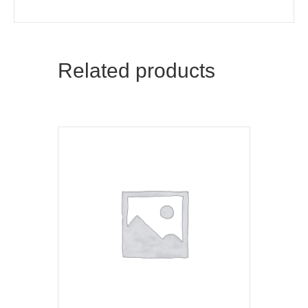
Related products