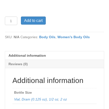
PARIS
Add to cart
HILTON
Women’s
quantity
SKU:
N/A
Categories:
Body Oils
,
Women's Body Oils
Additional information
Reviews (0)
Additional information
Bottle Size
Vial
,
Dram (0.125 oz)
,
1/2 oz
,
2 oz