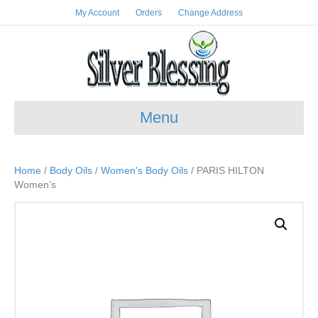
My Account
Orders
Change Address
Menu
Home
/
Body Oils
/
Women's Body Oils
/ PARIS HILTON
Women’s