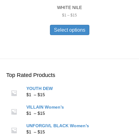
WHITE NILE
Price
$
1
–
$
15
range:
This
$1
product
Select options
through
has
$15
multiple
variants.
The
options
may
be
Top Rated Products
chosen
on
YOUTH DEW
the
Price
$
1
–
$
15
product
range:
page
$1
VILLAIN Women’s
through
Price
$
1
–
$
15
$15
range:
$1
UNFORGIVL BLACK Women’s
through
Price
$
1
–
$
15
$15
range: