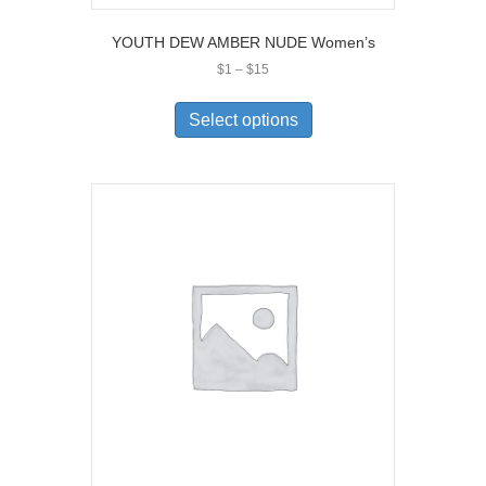
YOUTH DEW AMBER NUDE Women’s
Price
$
1
–
$
15
range:
This
$1
product
Select options
through
has
$15
multiple
variants.
The
options
may
be
chosen
on
the
product
page