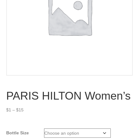
PARIS HILTON Women’s
Price
$
1
–
$
15
range:
$1
through
Bottle Size
$15