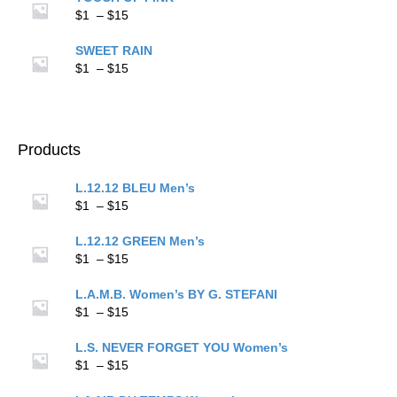
through
Price
$
1
–
$
15
$15
range:
$1
SWEET RAIN
through
Price
$
1
–
$
15
$15
range:
$1
through
$15
Products
L.12.12 BLEU Men’s
Price
$
1
–
$
15
range:
$1
L.12.12 GREEN Men’s
through
Price
$
1
–
$
15
$15
range:
$1
L.A.M.B. Women’s BY G. STEFANI
through
Price
$
1
–
$
15
$15
range:
$1
L.S. NEVER FORGET YOU Women’s
through
Price
$
1
–
$
15
$15
range: