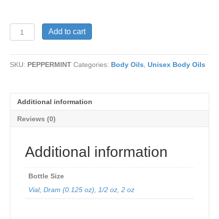
PEPPERMINT
Add to cart
quantity
SKU:
PEPPERMINT
Categories:
Body Oils
,
Unisex Body Oils
Additional information
Reviews (0)
Additional information
Bottle Size
Vial
,
Dram (0.125 oz)
,
1/2 oz
,
2 oz