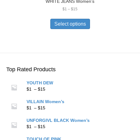
WHITE JEANS Women’s
Price
$
1
–
$
15
range:
This
$1
product
Select options
through
has
$15
multiple
variants.
The
options
may
be
Top Rated Products
chosen
on
YOUTH DEW
the
Price
$
1
–
$
15
product
range:
page
$1
VILLAIN Women’s
through
Price
$
1
–
$
15
$15
range:
$1
UNFORGIVL BLACK Women’s
through
Price
$
1
–
$
15
$15
range:
$1
TOUCH OF PINK