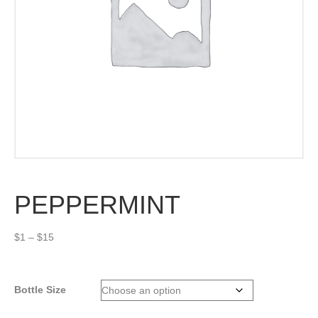
PEPPERMINT
Price
$
1
–
$
15
range:
$1
through
Bottle Size
$15