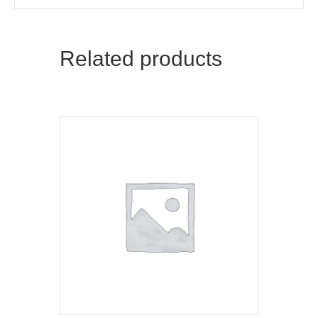
Related products