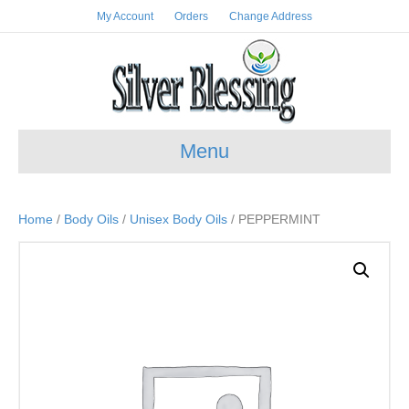
My Account
Orders
Change Address
Menu
Home
/
Body Oils
/
Unisex Body Oils
/ PEPPERMINT