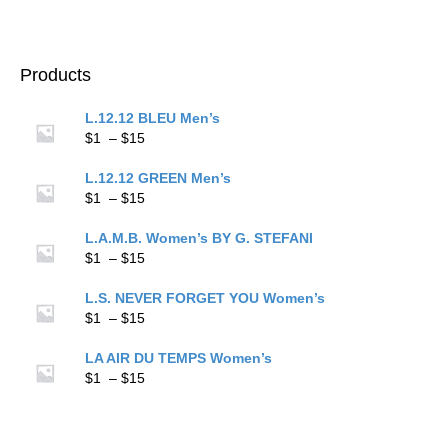
$15
range:
$1
through
$15
Products
L.12.12 BLEU Men’s
Price
$
1
–
$
15
range:
$1
L.12.12 GREEN Men’s
through
Price
$
1
–
$
15
$15
range:
$1
L.A.M.B. Women’s BY G. STEFANI
through
Price
$
1
–
$
15
$15
range:
$1
L.S. NEVER FORGET YOU Women’s
through
Price
$
1
–
$
15
$15
range:
$1
LA AIR DU TEMPS Women’s
through
Price
$
1
–
$
15
$15
range:
$1
through