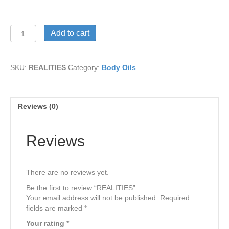
REALITIES
Add to cart
quantity
SKU:
REALITIES
Category:
Body Oils
Reviews (0)
Reviews
There are no reviews yet.
Be the first to review “REALITIES”
Your email address will not be published.
Required
fields are marked
*
Your rating
*