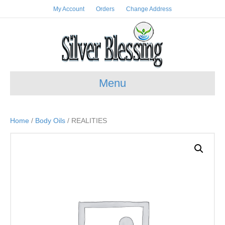
My Account
Orders
Change Address
Menu
Home
/
Body Oils
/ REALITIES