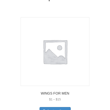
WINGS FOR MEN
Price
$
1
–
$
15
range:
This
$1