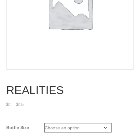
REALITIES
Price
$
1
–
$
15
range:
$1
through
Bottle Size
$15