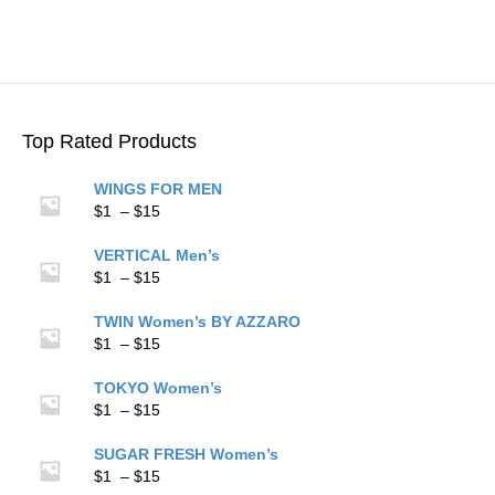
$15
multiple
variants.
The
options
may
be
Top Rated Products
chosen
on
WINGS FOR MEN
the
Price
$
1
–
$
15
product
range:
page
$1
VERTICAL Men’s
through
Price
$
1
–
$
15
$15
range:
$1
TWIN Women’s BY AZZARO
through
Price
$
1
–
$
15
$15
range:
$1
TOKYO Women’s
through
Price
$
1
–
$
15
$15
range:
$1
SUGAR FRESH Women’s
through
Price
$
1
–
$
15