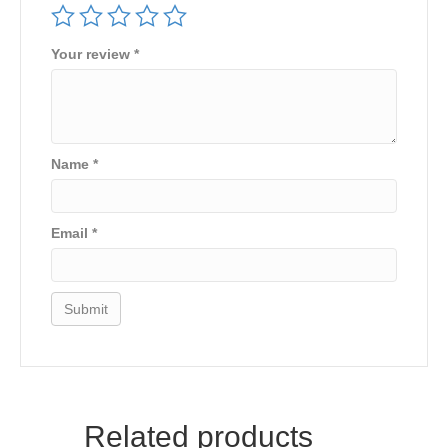
Your review
*
Name
*
Email
*
Related products