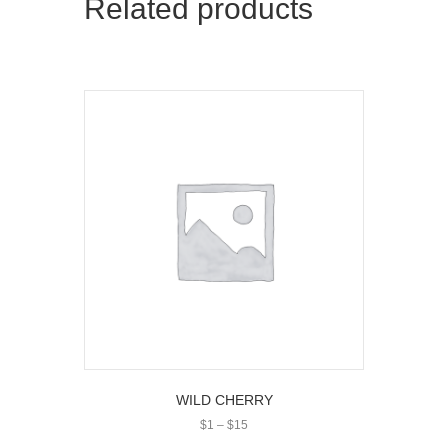
Related products
WILD CHERRY
Price
$
1
–
$
15
range: