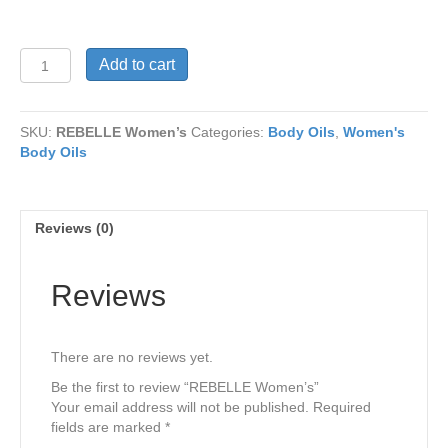
REBELLE
Add to cart
Women’s
quantity
SKU:
REBELLE Women’s
Categories:
Body Oils
,
Women's
Body Oils
Reviews (0)
Reviews
There are no reviews yet.
Be the first to review “REBELLE Women’s”
Your email address will not be published.
Required
fields are marked
*