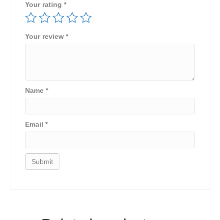
Your rating
*
Your review
*
Name
*
Email
*