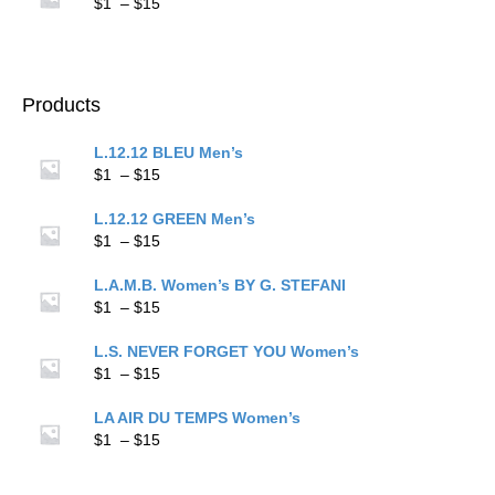
through
Price
$
1
–
$
15
$15
range:
$1
through
$15
Products
L.12.12 BLEU Men’s
Price
$
1
–
$
15
range:
$1
L.12.12 GREEN Men’s
through
Price
$
1
–
$
15
$15
range:
$1
L.A.M.B. Women’s BY G. STEFANI
through
Price
$
1
–
$
15
$15
range:
$1
L.S. NEVER FORGET YOU Women’s
through
Price
$
1
–
$
15
$15
range:
$1
LA AIR DU TEMPS Women’s
through
Price
$
1
–
$
15
$15
range:
$1