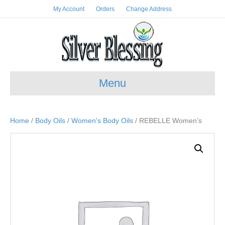
My Account
Orders
Change Address
Menu
Home
/
Body Oils
/
Women's Body Oils
/ REBELLE Women’s