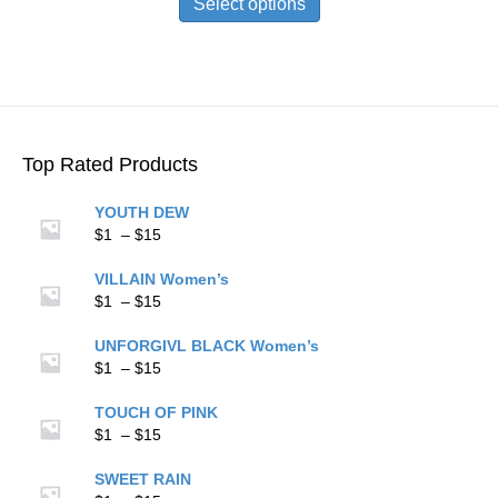
Select options
through
has
$15
multiple
variants.
The
options
may
be
Top Rated Products
chosen
on
YOUTH DEW
the
Price
$
1
–
$
15
product
range:
page
$1
VILLAIN Women’s
through
Price
$
1
–
$
15
$15
range:
$1
UNFORGIVL BLACK Women’s
through
Price
$
1
–
$
15
$15
range:
$1
TOUCH OF PINK
through
Price
$
1
–
$
15
$15
range:
$1
SWEET RAIN