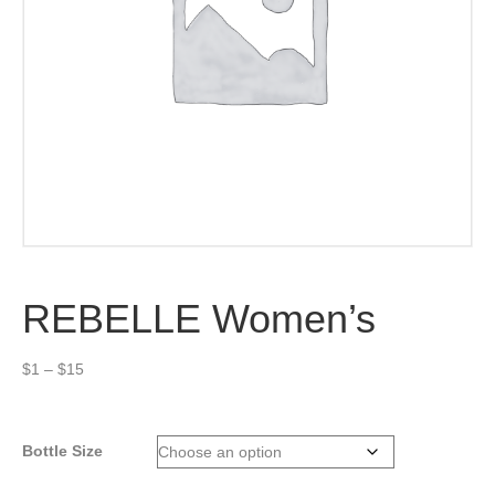
REBELLE Women’s
Price
$
1
–
$
15
range:
$1
through
Bottle Size
$15