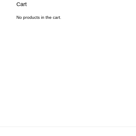
en
on
Cart
the
product
No products in the cart.
uct
page
e