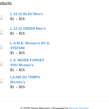
chos
on
oducts
on
the
the
product
L.12.12 BLEU Men’s
prod
page
Price
$
1
–
$
15
pag
range:
$1
L.12.12 GREEN Men’s
through
Price
$
1
–
$
15
$15
range:
$1
L.A.M.B. Women’s BY G.
through
STEFANI
$15
Price
$
1
–
$
15
range:
L.S. NEVER FORGET
$1
YOU Women’s
through
Price
$
1
–
$
15
$15
range:
LA AIR DU TEMPS
$1
Women’s
through
Price
$
1
–
$
15
$15
range:
$1
through
$15
© 2026 Silver Blessing
|
Powered by
Beaver Builder