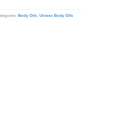
ategories:
Body Oils
,
Unisex Body Oils