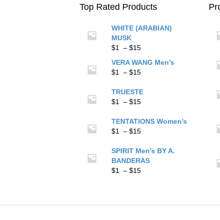
on
Top Rated Products
Pr
the
product
WHITE (ARABIAN)
page
MUSK
Price
$
1
–
$
15
range:
VERA WANG Men’s
$1
Price
$
1
–
$
15
through
range:
$15
$1
TRUESTE
through
Price
$
1
–
$
15
$15
range:
$1
TENTATIONS Women’s
through
Price
$
1
–
$
15
$15
range:
$1
SPIRIT Men’s BY A.
through
BANDERAS
$15
Price
$
1
–
$
15
range:
$1
through
$15