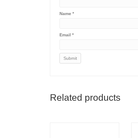
Name
*
Email
*
Related products