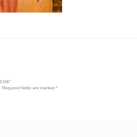
 MUSK”
.
Required fields are marked
*