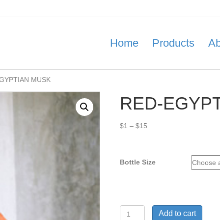
Home
Products
Ab
EGYPTIAN MUSK
RED-EGYPT
Price
$
1
–
$
15
range:
$1
through
Bottle Size
$15
RED-
Add to cart
EGYPTIAN