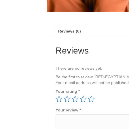
Reviews (0)
Reviews
There are no reviews yet.
Be the first to review “RED-EGYPTIAN
Your email address will not be published
Your rating
*
Your review
*