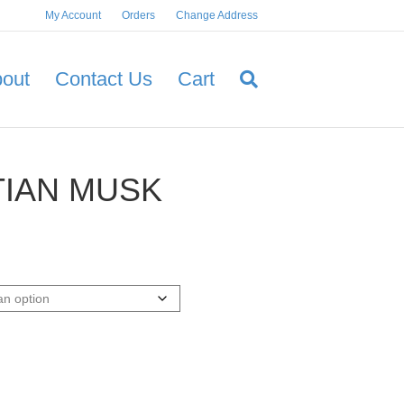
My Account
Orders
Change Address
out
Contact Us
Cart
IAN MUSK