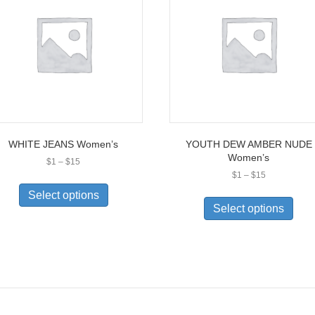
WHITE JEANS Women’s
YOUTH DEW AMBER NUDE
Women’s
Price
$
1
–
$
15
range:
Price
$
1
–
$
15
This
$1
range:
This
product
Select options
through
$1
prod
has
Select options
$15
through
has
multiple
$15
multi
variants.
varia
The
The
options
opti
may
may
be
be
chosen