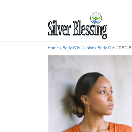
Home
/
Body Oils
/
Unisex Body Oils
/ RED-