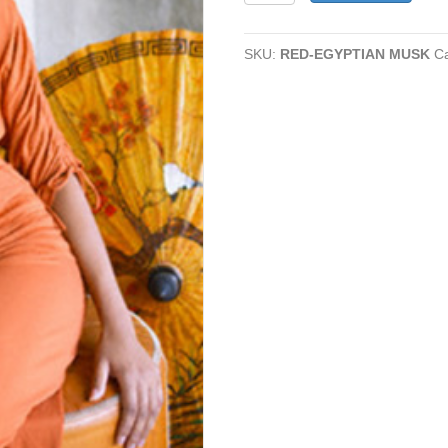
MUSK
quantity
SKU:
RED-EGYPTIAN MUSK
C