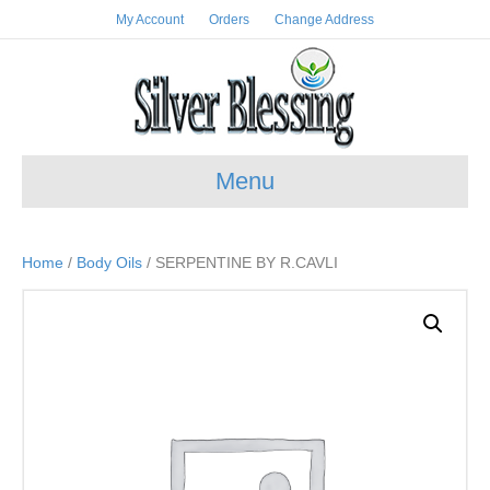
My Account
Orders
Change Address
Menu
Home
/
Body Oils
/ SERPENTINE BY R.CAVLI