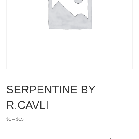
SERPENTINE BY
R.CAVLI
Price
$
1
–
$
15
range:
$1
through