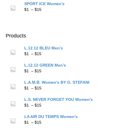
$1
SPORT ICE Women’s
through
Price
$
1
–
$
15
$15
range:
$1
through
$15
Products
L.12.12 BLEU Men’s
Price
$
1
–
$
15
range:
$1
L.12.12 GREEN Men’s
through
Price
$
1
–
$
15
$15
range:
$1
L.A.M.B. Women’s BY G. STEFANI
through
Price
$
1
–
$
15
$15
range:
$1
L.S. NEVER FORGET YOU Women’s
through
Price
$
1
–
$
15
$15
range:
$1
LA AIR DU TEMPS Women’s
through
Price
$
1
–
$
15
$15
range: