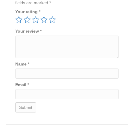
fields are marked
*
Your rating
*
Your review
*
Name
*
Email
*