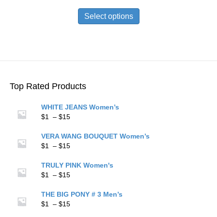
range:
This
$1
product
Select options
through
has
$15
multiple
variants.
The
options
may
be
Top Rated Products
chosen
on
WHITE JEANS Women’s
the
Price
$
1
–
$
15
product
range:
page
$1
VERA WANG BOUQUET Women’s
through
Price
$
1
–
$
15
$15
range:
$1
TRULY PINK Women's
through
Price
$
1
–
$
15
$15
range:
$1
THE BIG PONY # 3 Men’s
through
Price
$
1
–
$
15
$15
range: