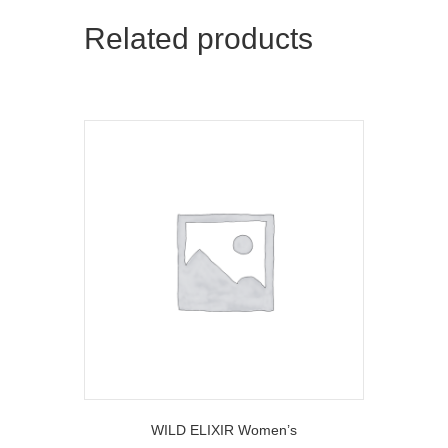
Related products
WILD ELIXIR Women’s