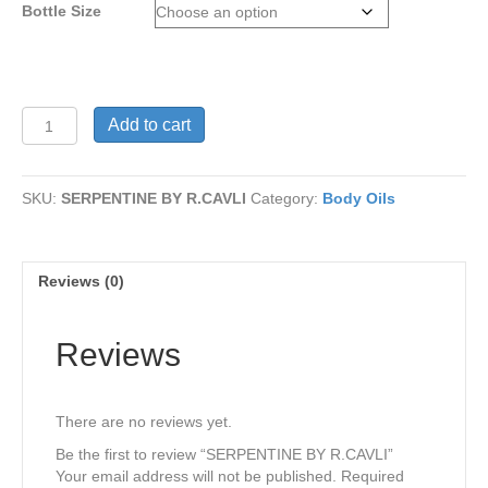
Bottle Size
$15
SERPENTINE
Add to cart
BY
R.CAVLI
quantity
SKU:
SERPENTINE BY R.CAVLI
Category:
Body Oils
Reviews (0)
Reviews
There are no reviews yet.
Be the first to review “SERPENTINE BY R.CAVLI”
Your email address will not be published.
Required