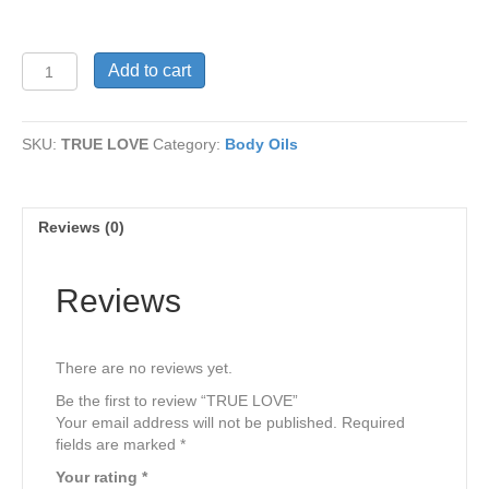
TRUE
Add to cart
LOVE
quantity
SKU:
TRUE LOVE
Category:
Body Oils
Reviews (0)
Reviews
There are no reviews yet.
Be the first to review “TRUE LOVE”
Your email address will not be published.
Required
fields are marked
*
Your rating
*