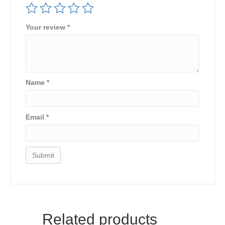
Your review
*
Name
*
Email
*
Related products