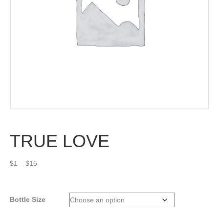
TRUE LOVE
Price
$
1
–
$
15
range:
$1
through
Bottle Size
$15