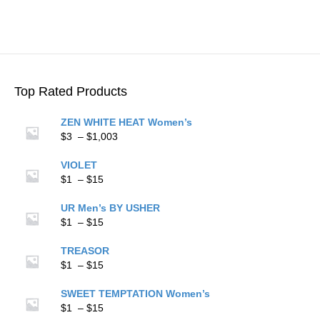
$15
multiple
variants.
The
options
may
be
Top Rated Products
chosen
on
ZEN WHITE HEAT Women’s
the
Price
$
3
–
$
1,003
product
range:
page
$3
VIOLET
Price
through
$
1
–
$
15
range:
$1,003
$1
UR Men’s BY USHER
through
Price
$
1
–
$
15
$15
range:
$1
TREASOR
through
Price
$
1
–
$
15
$15
range:
$1
SWEET TEMPTATION Women’s
through
Price
$
1
–
$
15