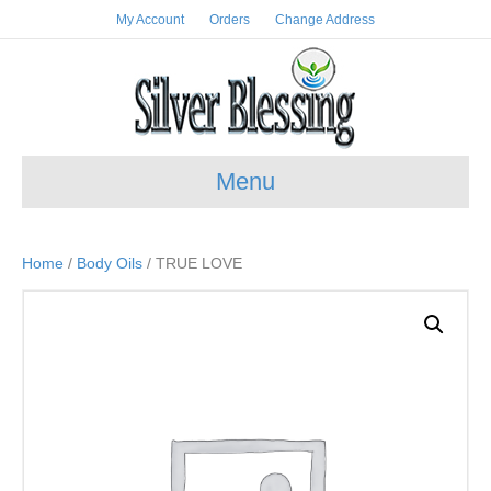
My Account
Orders
Change Address
Menu
Home
/
Body Oils
/ TRUE LOVE