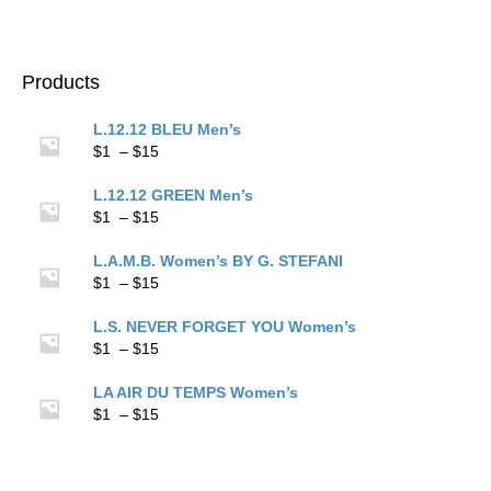
$15
range:
$1
through
$15
Products
L.12.12 BLEU Men’s
Price
$
1
–
$
15
range:
$1
L.12.12 GREEN Men’s
through
Price
$
1
–
$
15
$15
range:
$1
L.A.M.B. Women’s BY G. STEFANI
through
Price
$
1
–
$
15
$15
range:
$1
L.S. NEVER FORGET YOU Women’s
through
Price
$
1
–
$
15
$15
range:
$1
LA AIR DU TEMPS Women’s
through
Price
$
1
–
$
15
$15
range:
$1
through