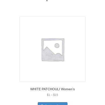
WHITE PATCHOULI Women’s
Price
$
1
–
$
15
range:
This
$1