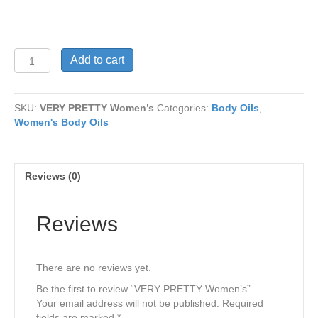
VERY
Add to cart
PRETTY
Women’s
quantity
SKU:
VERY PRETTY Women’s
Categories:
Body Oils
,
Women's Body Oils
Reviews (0)
Reviews
There are no reviews yet.
Be the first to review “VERY PRETTY Women’s”
Your email address will not be published.
Required
fields are marked
*