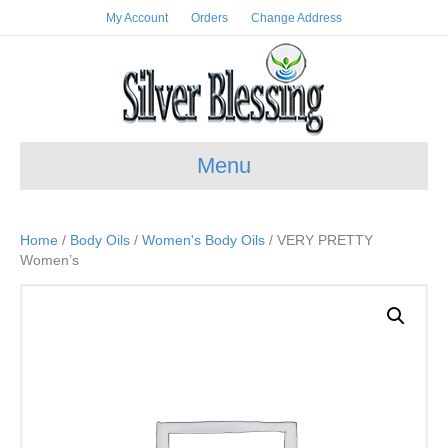
My Account
Orders
Change Address
Menu
Home
/
Body Oils
/
Women's Body Oils
/ VERY PRETTY
Women’s