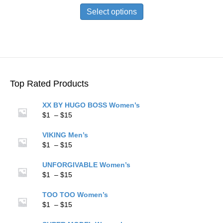
$1
product
Select options
through
has
$15
multiple
variants.
The
options
may
be
Top Rated Products
chosen
on
XX BY HUGO BOSS Women’s
the
Price
$
1
–
$
15
product
range:
page
$1
VIKING Men’s
through
Price
$
1
–
$
15
$15
range:
$1
UNFORGIVABLE Women’s
through
Price
$
1
–
$
15
$15
range:
$1
TOO TOO Women’s
through
Price
$
1
–
$
15
$15
range: