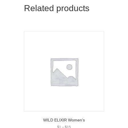
Related products
WILD ELIXIR Women’s
Price
$
1
–
$
15