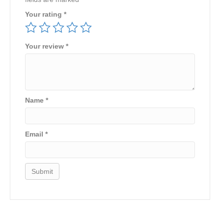
Your rating
*
Your review
*
Name
*
Email
*