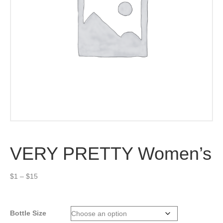
VERY PRETTY Women’s
Price
$
1
–
$
15
range:
$1
through
Bottle Size
$15