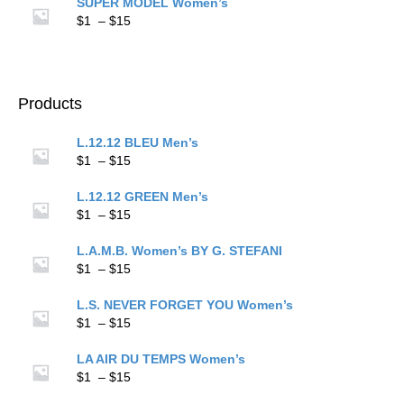
$1
SUPER MODEL Women’s
through
Price
$
1
–
$
15
$15
range:
$1
through
$15
Products
L.12.12 BLEU Men’s
Price
$
1
–
$
15
range:
$1
L.12.12 GREEN Men’s
through
Price
$
1
–
$
15
$15
range:
$1
L.A.M.B. Women’s BY G. STEFANI
through
Price
$
1
–
$
15
$15
range:
$1
L.S. NEVER FORGET YOU Women’s
through
Price
$
1
–
$
15
$15
range:
$1
LA AIR DU TEMPS Women’s
through
Price
$
1
–
$
15
$15
range: