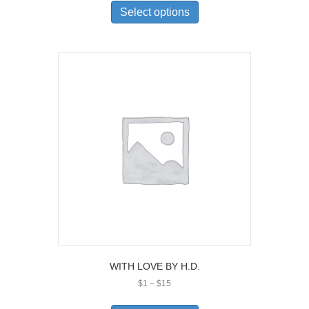
$1
product
Select options
through
has
$15
multiple
variants.
The
options
may
be
chosen
on
the
product
page
WITH LOVE BY H.D.
Price
$
1
–
$
15
range:
This
$1