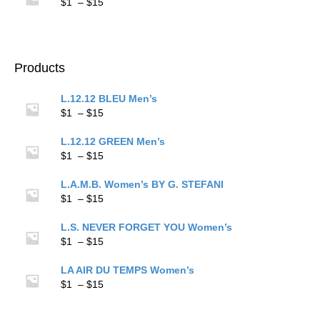
through
Price
$
1
–
$
15
$15
range:
$1
through
$15
Products
L.12.12 BLEU Men’s
Price
$
1
–
$
15
range:
$1
L.12.12 GREEN Men’s
through
Price
$
1
–
$
15
$15
range:
$1
L.A.M.B. Women’s BY G. STEFANI
through
Price
$
1
–
$
15
$15
range:
$1
L.S. NEVER FORGET YOU Women’s
through
Price
$
1
–
$
15
$15
range:
$1
LA AIR DU TEMPS Women’s
through
Price
$
1
–
$
15
$15
range:
$1