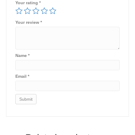
Your rating
*
Your review
*
Name
*
Email
*