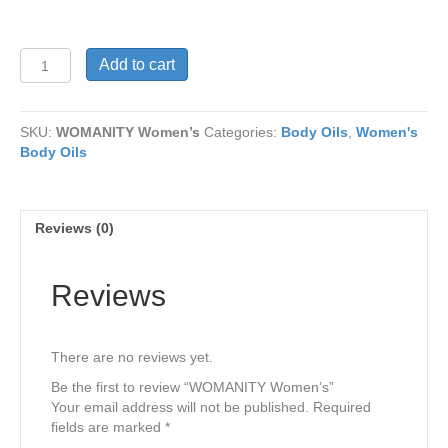
WOMANITY
Add to cart
Women’s
quantity
SKU:
WOMANITY Women’s
Categories:
Body Oils
,
Women's
Body Oils
Reviews (0)
Reviews
There are no reviews yet.
Be the first to review “WOMANITY Women’s”
Your email address will not be published.
Required
fields are marked
*