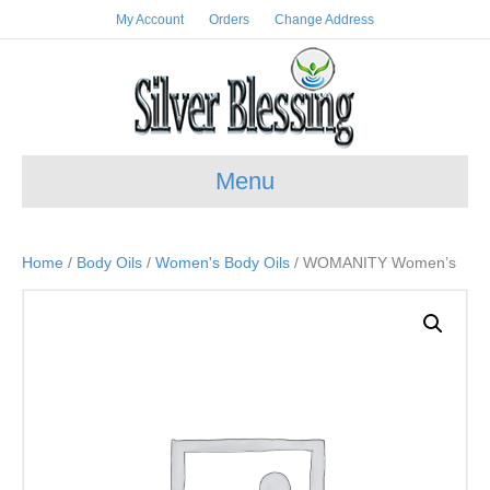
My Account
Orders
Change Address
Menu
Home
/
Body Oils
/
Women's Body Oils
/ WOMANITY Women’s