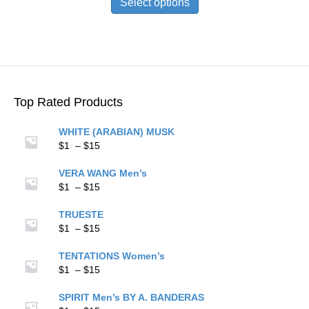
Select options
through
has
$15
multiple
variants.
The
options
may
be
Top Rated Products
chosen
on
WHITE (ARABIAN) MUSK
the
Price
$
1
–
$
15
product
range:
page
$1
VERA WANG Men’s
through
Price
$
1
–
$
15
$15
range:
$1
TRUESTE
through
Price
$
1
–
$
15
$15
range:
$1
TENTATIONS Women’s
through
Price
$
1
–
$
15
$15
range:
$1
SPIRIT Men’s BY A. BANDERAS