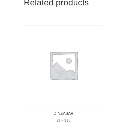
Related products
ZINZABAR
Price
$
1
–
$
15
range: