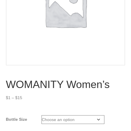
WOMANITY Women’s
Price
$
1
–
$
15
range:
$1
through
Bottle Size
$15