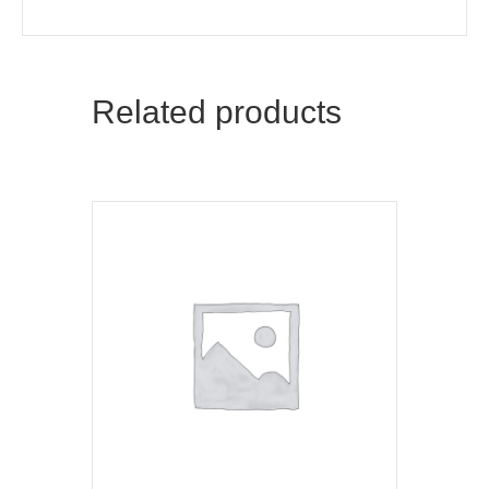
Related products