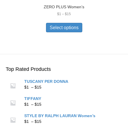
ZERO PLUS Women’s
Price
$
1
–
$
15
range:
This
$1
product
Select options
through
has
$15
multiple
variants.
The
options
may
be
Top Rated Products
chosen
on
TUSCANY PER DONNA
the
Price
$
1
–
$
15
product
range:
page
$1
TIFFANY
through
Price
$
1
–
$
15
$15
range:
$1
STYLE BY RALPH LAURAN Women’s
through
Price
$
1
–
$
15
$15
range: