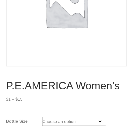
P.E.AMERICA Women’s
Price
$
1
–
$
15
range:
$1
through
Bottle Size
$15