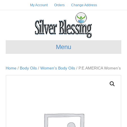
My Account
Orders
Change Address
Menu
Home
/
Body Oils
/
Women's Body Oils
/ P.E.AMERICA Women’s