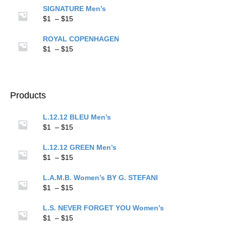
$1
SIGNATURE Men’s
through
Price
$
1
–
$
15
$15
range:
$1
ROYAL COPENHAGEN
through
Price
$
1
–
$
15
$15
range:
$1
through
$15
Products
L.12.12 BLEU Men’s
Price
$
1
–
$
15
range:
$1
L.12.12 GREEN Men’s
through
Price
$
1
–
$
15
$15
range:
$1
L.A.M.B. Women’s BY G. STEFANI
through
Price
$
1
–
$
15
$15
range:
$1
L.S. NEVER FORGET YOU Women’s
through
Price
$
1
–
$
15