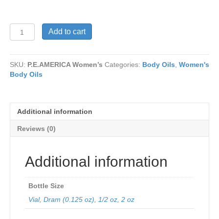
P.E.AMERICA
Add to cart
Women’s
quantity
SKU:
P.E.AMERICA Women’s
Categories:
Body Oils
,
Women's
Body Oils
Additional information
Reviews (0)
Additional information
Bottle Size
Vial
,
Dram (0.125 oz)
,
1/2 oz
,
2 oz