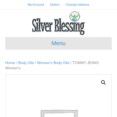
My Account
Orders
Change Address
Menu
Home
/
Body Oils
/
Women's Body Oils
/ TOMMY JEANS
Women’s