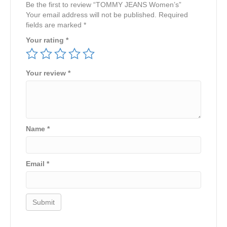
Be the first to review “TOMMY JEANS Women’s”
Your email address will not be published.
Required
fields are marked
*
Your rating
*
Your review
*
Name
*
Email
*