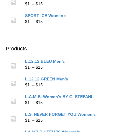
through
Price
$
1
–
$
15
$15
range:
$1
SPORT ICE Women’s
through
Price
$
1
–
$
15
$15
range:
$1
through
$15
Products
L.12.12 BLEU Men’s
Price
$
1
–
$
15
range:
$1
L.12.12 GREEN Men’s
through
Price
$
1
–
$
15
$15
range:
$1
L.A.M.B. Women’s BY G. STEFANI
through
Price
$
1
–
$
15
$15
range:
$1
L.S. NEVER FORGET YOU Women’s
through
Price
$
1
–
$
15
$15
range:
$1