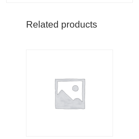
Related products