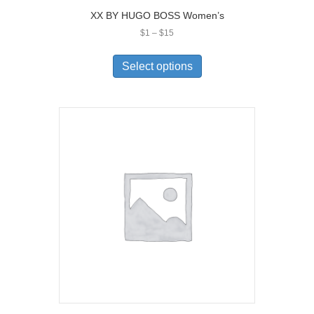
XX BY HUGO BOSS Women’s
Price
$
1
–
$
15
range:
This
$1
product
Select options
through
has
$15
multiple
variants.
The
options
may
be
chosen
on
the
product
page