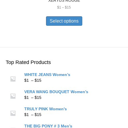
XERYUS ROUGE
Price
$
1
–
$
15
range:
This
$1
product
Select options
through
has
$15
multiple
variants.
The
options
may
be
Top Rated Products
chosen
on
WHITE JEANS Women’s
the
Price
$
1
–
$
15
product
range:
page
$1
VERA WANG BOUQUET Women’s
through
Price
$
1
–
$
15
$15
range:
$1
TRULY PINK Women's
through
Price
$
1
–
$
15
$15
range:
$1
THE BIG PONY # 3 Men’s