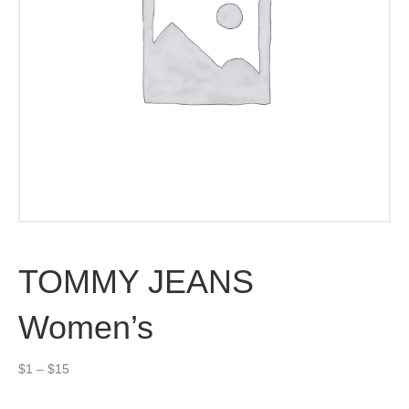
TOMMY JEANS
Women’s
Price
$
1
–
$
15
range:
$1