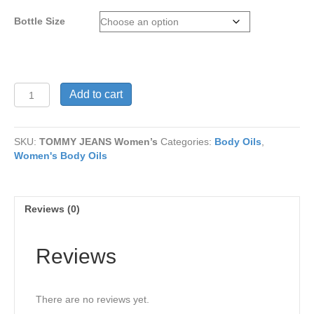
through
Bottle Size
$15
TOMMY
Add to cart
JEANS
Women’s
quantity
SKU:
TOMMY JEANS Women’s
Categories:
Body Oils
,
Women's Body Oils
Reviews (0)
Reviews
There are no reviews yet.